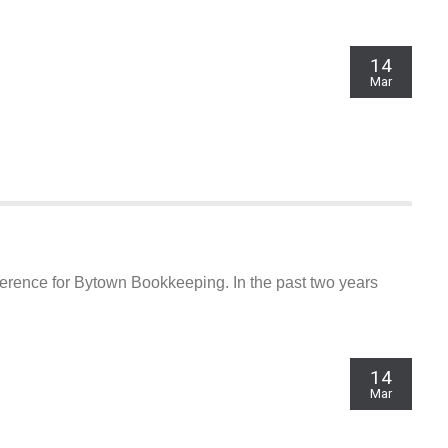
14
Mar
eference for Bytown Bookkeeping. In the past two years
14
CONTACT INFO
Mar
Meetings By Appointment only. (Documents
delivery to Auriga office 8:30 to 4:30 Monday to