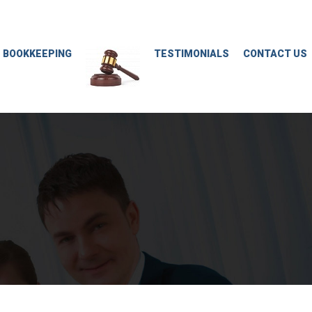
M BOOKKEEPING
TESTIMONIALS
CONTACT US