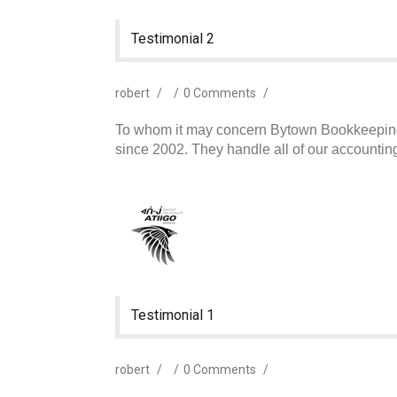
Testimonial 2
robert
/
/
0 Comments
/
To whom it may concern Bytown Bookkeeping 
since 2002. They handle all of our accounti
Testimonial 1
robert
/
/
0 Comments
/