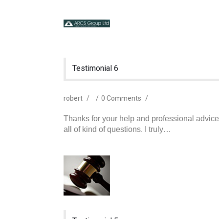
Testimonial 6
robert
/
/
0 Comments
/
Thanks for your help and professional advic
all of kind of questions. I truly…