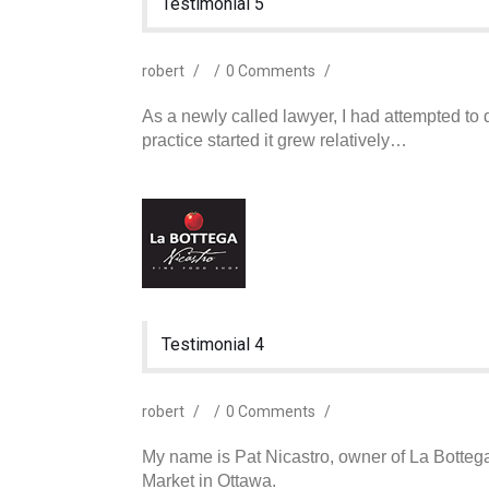
Testimonial 5
robert
/
/
0 Comments
/
As a newly called lawyer, I had attempted t
practice started it grew relatively…
Testimonial 4
robert
/
/
0 Comments
/
My name is Pat Nicastro, owner of La Bottega 
Market in Ottawa.