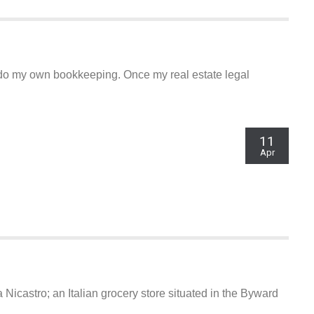
o do my own bookkeeping. Once my real estate legal
11
Apr
Nicastro; an Italian grocery store situated in the Byward