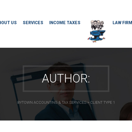
BOUT US
SERVICES
INCOME TAXES
LAW FIR
AUTHOR:
BYTOWN ACCOUNTING & TAX SERVICES
>
CLIENT TYPE 1