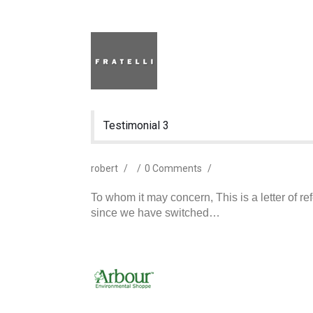
Testimonial 3
robert
/
/
0 Comments
/
To whom it may concern, This is a letter of r
since we have switched…