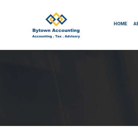
HOME
A