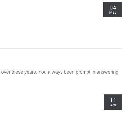
04
May
e over these years. You always been prompt in answering
11
Apr