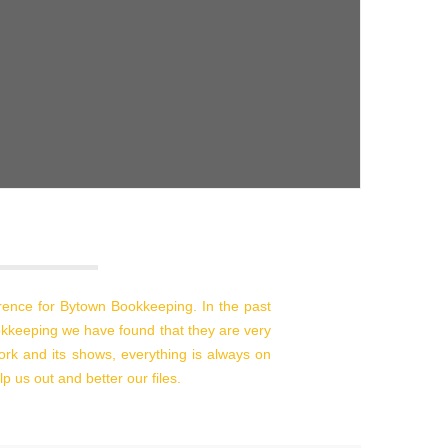
erence for Bytown Bookkeeping. In the past
kkeeping we have found that they are very
work and its shows, everything is always on
p us out and better our files.