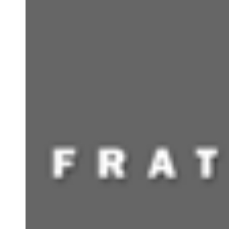
CONTACT INFO
Meetings By Appointment only. (Documents