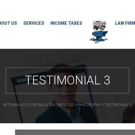
BOUT US
SERVICES
INCOME TAXES
LAW FIR
TESTIMONIAL 3
BYTOWN ACCOUNTING & TAX SERVICES
>
PHILOSOPHY
>
TESTIMONIAL 3