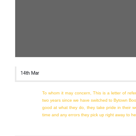
delivery to Auriga office 8:30 to 4:30 Monday to
Friday no appointment required)
7364 Blue Water Crescent
Greely, On, K4P 0C5
200-38 Auriga
Ottawa, On, K2E 8A5
Tel: 613-828-2428
14th Mar
Hours:
Monday to Thursday 8:30 – 4:30
Closed on Friday
To whom it may concern, This is a letter of ref
two years since we have switched to Bytown Boo
good at what they do, they take pride in their 
time and any errors they pick up right away to hel