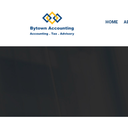
HOME
A