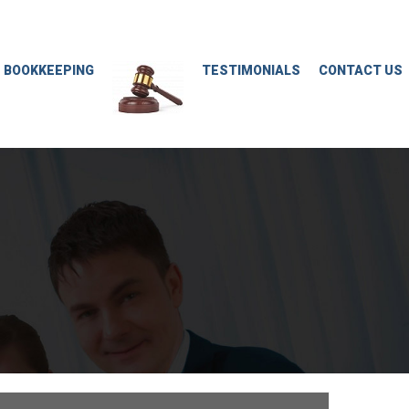
M BOOKKEEPING
TESTIMONIALS
CONTACT US