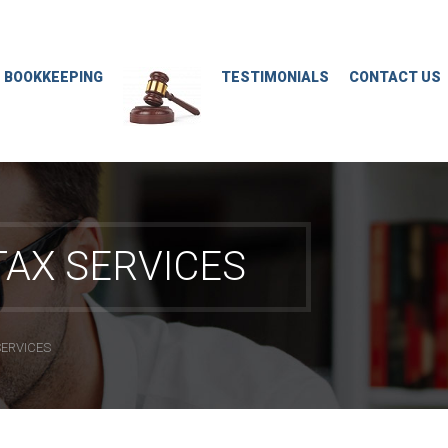
M BOOKKEEPING
TESTIMONIALS
CONTACT US
AX SERVICES
SERVICES