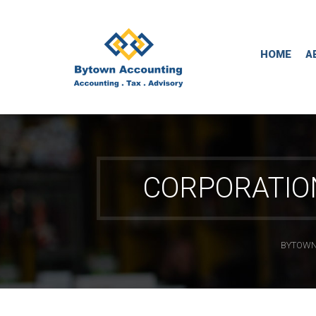
HOME
A
CORPORATIO
BYTOWN