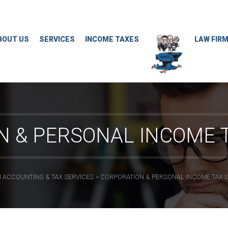
BOUT US
SERVICES
INCOME TAXES
LAW FIR
N & PERSONAL INCOME T
 ACCOUNTING & TAX SERVICES
>
CORPORATION & PERSONAL INCOME TAX 
CONTACT INFO