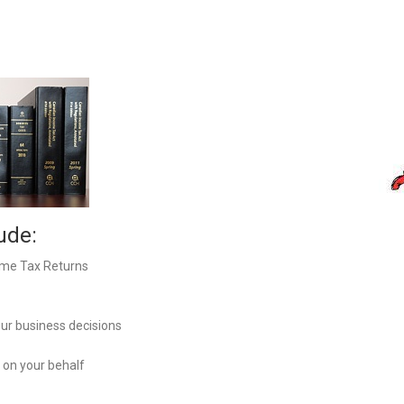
Meetings By Appointment only. (Documents
delivery to Auriga office 8:30 to 4:30 Monday to
Friday no appointment required)
7364 Blue Water Crescent
Greely, On, K4P 0C5
200-38 Auriga
Ottawa, On, K2E 8A5
Tel: 613-828-2428
ude:
Hours:
Monday to Thursday 8:30 – 4:30
ome Tax Returns
Closed on Friday
our business decisions
 on your behalf