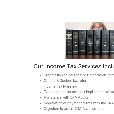
Our Income Tax Services Incl
Preparation of Personal or Corporation Inc
Ontario & Quebec tax returns
Income Tax Planning
Evaluating the income tax implications of y
Assistance with CRA Audits
Negotiation of payment terms with the CRA
Objection to Unfair CRA Assessments