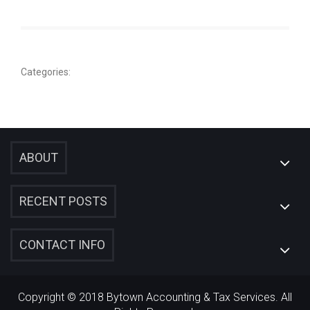
Categories:
ABOUT
RECENT POSTS
CONTACT INFO
Copyright © 2018 Bytown Accounting & Tax Services. All