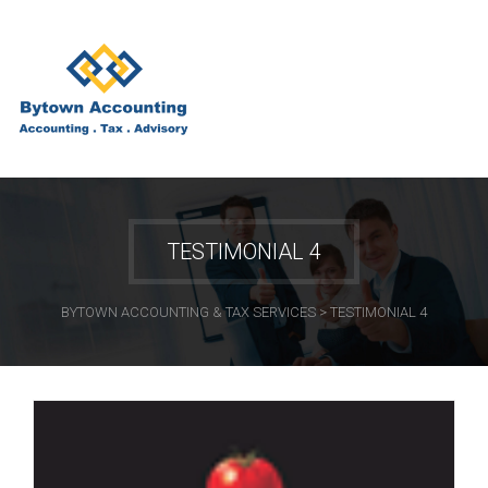
TESTIMONIAL 4
BYTOWN ACCOUNTING & TAX SERVICES
>
TESTIMONIAL 4