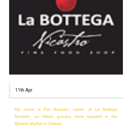
11th Apr
My name is Pat Nicastro, owner of La Bottega
Nicastro; an Italian grocery store situated in the
Byward Market in Ottawa.