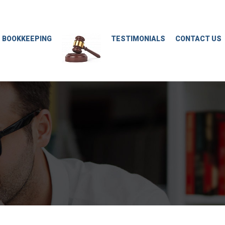
M BOOKKEEPING
TESTIMONIALS
CONTACT US