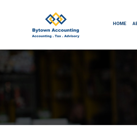
HOME
A