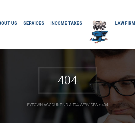
BOUT US
SERVICES
INCOME TAXES
LAW FIR
404
BYTOWN ACCOUNTING & TAX SERVICES
>
404
CONTACT INFO
Meetings By Appointment only. (Documents
delivery to Auriga office 8:30 to 4:30 Monday to